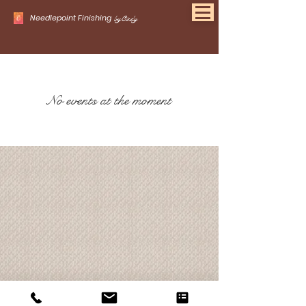
Needlepoint Finishing
byCindy
No events at the moment