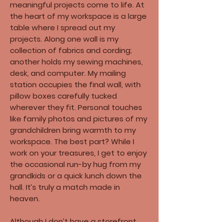
meaningful projects come to life. At
the heart of my workspace is a large
table where I spread out my
projects. Along one wall is my
collection of fabrics and cording;
another holds my sewing machines,
desk, and computer. My mailing
station occupies the final wall, with
pillow boxes carefully tucked
wherever they fit. Personal touches
like family photos and pictures of my
grandchildren bring warmth to my
workspace. The best part? While I
work on your treasures, I get to enjoy
the occasional run-by hug from my
grandkids or a quick lunch down the
hall. It’s truly a match made in
heaven.​
Although I don’t have a storefront,