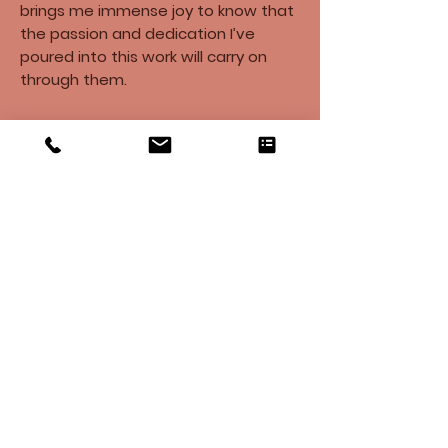
brings me immense joy to know that
the passion and dedication I’ve
poured into this work will carry on
through them.
​It is an honor to bring a piece of your
home into mine. Your support of my
business and passion means the
world to me. I look forward to
collaborating with you to complete
your “labor of love” soon.​
Warmly,
Cindy