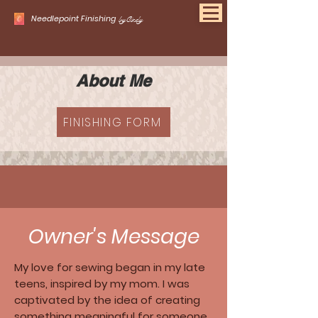
Needlepoint Finishing
byCindy
About Me
FINISHING FORM
Owner's Message
My love for sewing began in my late
teens, inspired by my mom. I was
captivated by the idea of creating
something meaningful for someone