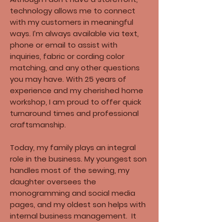
technology allows me to connect
with my customers in meaningful
ways. I’m always available via text,
phone or email to assist with
inquiries, fabric or cording color
matching, and any other questions
you may have. With 25 years of
experience and my cherished home
workshop, I am proud to offer quick
turnaround times and professional
craftsmanship.​
Today, my family plays an integral
role in the business. My youngest son
handles most of the sewing, my
daughter oversees the
monogramming and social media
pages, and my oldest son helps with
internal business management. It