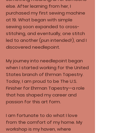
else. After learning from her, I
purchased my first sewing machine
at 19. What began with simple
sewing soon expanded to cross-
stitching, and eventually, one stitch
led to another (pun intended!), and I
discovered needlepoint.
My journey into needlepoint began
when I started working for the United
States branch of Ehrman Tapestry.​
Today, I am proud to be The U.S.
Finisher for Ehrman Tapestry—a role
that has shaped my career and
passion for this art form.​
I am fortunate to do what I love
from the comfort of my home. My
workshop is my haven, where